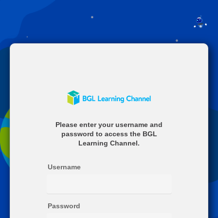
Welcome
Please enter your username and
to
password to access the BGL
BGL
Learning Channel.
Username
Password