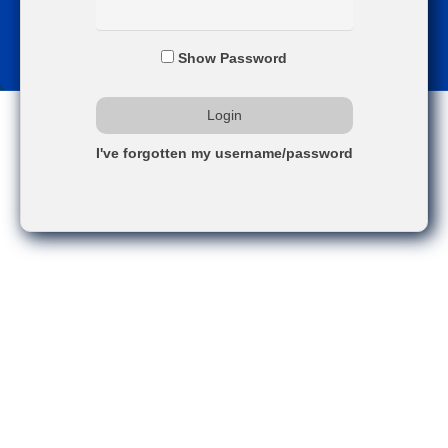
Show Password
I've forgotten my username/password